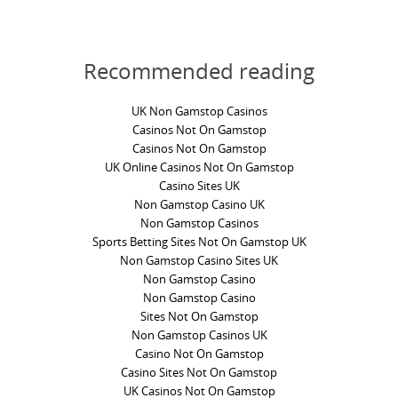
Recommended reading
UK Non Gamstop Casinos
Casinos Not On Gamstop
Casinos Not On Gamstop
UK Online Casinos Not On Gamstop
Casino Sites UK
Non Gamstop Casino UK
Non Gamstop Casinos
Sports Betting Sites Not On Gamstop UK
Non Gamstop Casino Sites UK
Non Gamstop Casino
Non Gamstop Casino
Sites Not On Gamstop
Non Gamstop Casinos UK
Casino Not On Gamstop
Casino Sites Not On Gamstop
UK Casinos Not On Gamstop