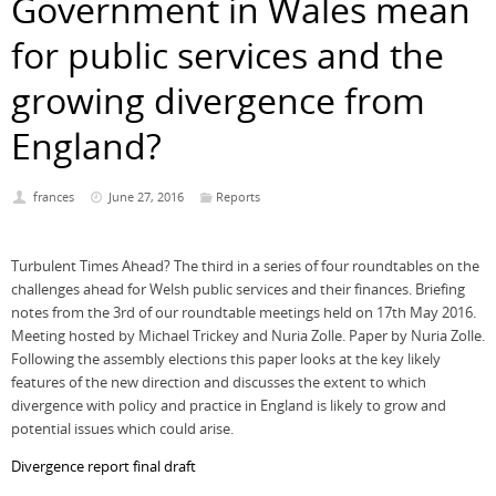
Government in Wales mean
for public services and the
growing divergence from
England?
frances
June 27, 2016
Reports
Turbulent Times Ahead? The third in a series of four roundtables on the
challenges ahead for Welsh public services and their finances. Briefing
notes from the 3rd of our roundtable meetings held on 17th May 2016.
Meeting hosted by Michael Trickey and Nuria Zolle. Paper by Nuria Zolle.
Following the assembly elections this paper looks at the key likely
features of the new direction and discusses the extent to which
divergence with policy and practice in England is likely to grow and
potential issues which could arise.
Divergence report final draft