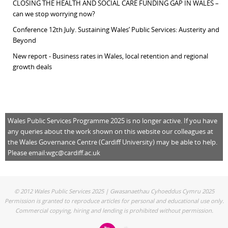
CLOSING THE HEALTH AND SOCIAL CARE FUNDING GAP IN WALES –
can we stop worrying now?
Conference 12th July. Sustaining Wales’ Public Services: Austerity and
Beyond
New report - Business rates in Wales, local retention and regional
growth deals
Wales Public Services Programme 2025 is no longer active. If you have
any queries about the work shown on this website our colleagues at
the Wales Governance Centre (Cardiff University) may be able to help.
Please email:
wgc@cardiff.ac.uk
© 2012 Wales Public Services 2025 | Gwasanaethau Cyhoeddus Cymru 2025
Permission is granted to reproduce articles for personal and educational use only.
Commercial copying, hiring and lending is prohibited without permission.