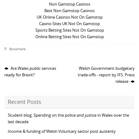
Non Gamstop Casinos
Best Non Gamstop Casinos
UK Online Casinos Not On Gamstop
Casino Sites UK Not On Gamstop
Sports Betting Sites Not On Gamstop
Online Betting Sites Not On Gamstop
Bookmark
.
Are Wales public services
Welsh Government budgetary
ready for Brexit?
trade-offs - report by IFS. Press
release
Recent Posts
Student blog. Spending on the police and justice in Wales over the
last decade
Income & funding of Welsh Voluntary sector post austerity