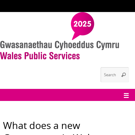
What does a new