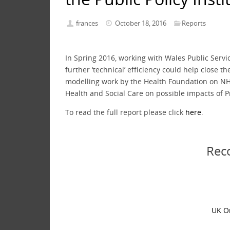
frances
October 18, 2016
Reports
In Spring 2016, working with Wales Public Servi
further ‘technical’ efficiency could help close 
modelling work by the Health Foundation on NHS 
Health and Social Care on possible impacts of 
To read the full report please click
here
.
Rec
UK O