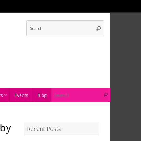
ts
Events
Blog
 by
Recent Posts