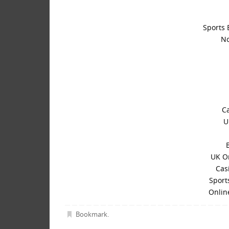
Sports 
No
C
U
UK O
Cas
Sport
Onlin
Bookmark
.