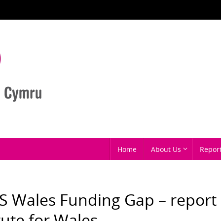
Home
About Us
Repor
HS Wales Funding Gap – report
itute for Wales