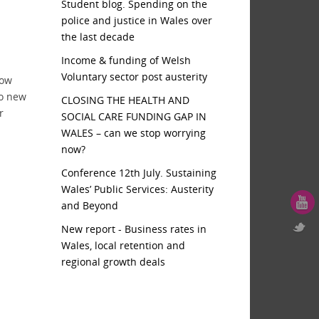
Student blog. Spending on the
police and justice in Wales over
the last decade
Income & funding of Welsh
Voluntary sector post austerity
how
to new
CLOSING THE HEALTH AND
r
SOCIAL CARE FUNDING GAP IN
WALES – can we stop worrying
now?
Conference 12th July. Sustaining
Wales’ Public Services: Austerity
and Beyond
New report - Business rates in
Wales, local retention and
regional growth deals