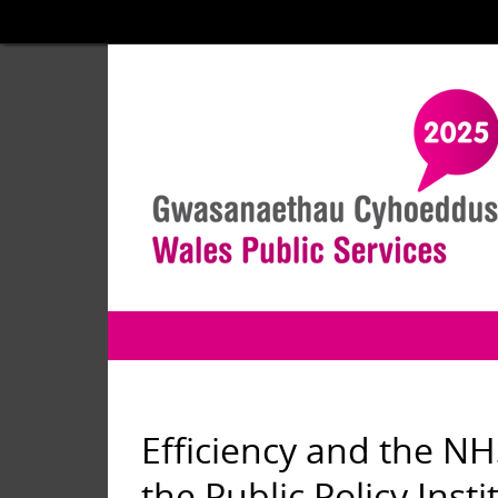
Efficiency and the N
the Public Policy Inst