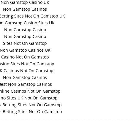
Non Gamstop Casino UK
Non Gamstop Casinos
Betting Sites Not On Gamstop UK
n Gamstop Casino Sites UK
Non Gamstop Casino
Non Gamstop Casino
Sites Not On Gamstop
Non Gamstop Casinos UK
Casino Not On Gamstop
asino Sites Not On Gamstop
K Casinos Not On Gamstop
Non Gamstop Casinos
Best Non Gamstop Casinos
nline Casinos Not On Gamstop
ino Sites UK Not On Gamstop
s Betting Sites Not On Gamstop
e Betting Sites Not On Gamstop