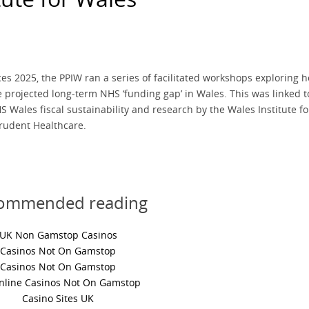
ces 2025, the PPIW ran a series of facilitated workshops exploring 
the projected long-term NHS ‘funding gap’ in Wales. This was linked 
Wales fiscal sustainability and research by the Wales Institute fo
Prudent Healthcare.
ommended reading
UK Non Gamstop Casinos
Casinos Not On Gamstop
Casinos Not On Gamstop
nline Casinos Not On Gamstop
Casino Sites UK