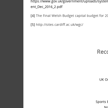
https://www.gov.uk/government/uploads/syste
ent_Dec_2016_2.pdf
[4]
The Final Welsh Budget capital budget for 2
[5]
http://sites.cardiff.ac.uk/wgc/
Rec
UK O
Sports 
No