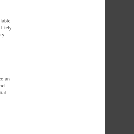
ilable
likely
ry.
ded an
and
tal