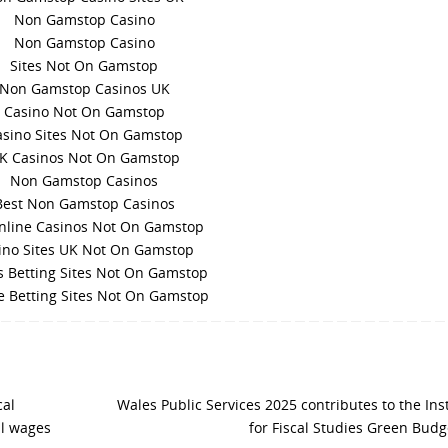
Non Gamstop Casino
Non Gamstop Casino
Sites Not On Gamstop
Non Gamstop Casinos UK
Casino Not On Gamstop
asino Sites Not On Gamstop
K Casinos Not On Gamstop
Non Gamstop Casinos
Best Non Gamstop Casinos
nline Casinos Not On Gamstop
ino Sites UK Not On Gamstop
s Betting Sites Not On Gamstop
e Betting Sites Not On Gamstop
al
Wales Public Services 2025 contributes to the Inst
al wages
for Fiscal Studies Green Bud