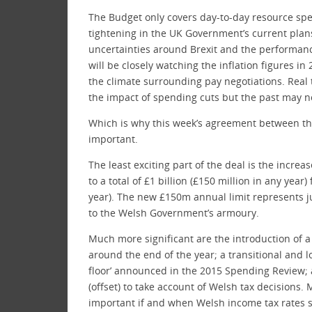
The Budget only covers day-to-day resource spen
tightening in the UK Government’s current plans
uncertainties around Brexit and the performanc
will be closely watching the inflation figures in
the climate surrounding pay negotiations. Real 
the impact of spending cuts but the past may no
Which is why this week’s agreement between t
important.
The least exciting part of the deal is the incr
to a total of £1 billion (£150 million in any year
year). The new £150m annual limit represents j
to the Welsh Government’s armoury.
Much more significant are the introduction of a
around the end of the year; a transitional and 
floor’ announced in the 2015 Spending Review; 
(offset) to take account of Welsh tax decisions. M
important if and when Welsh income tax rates sta