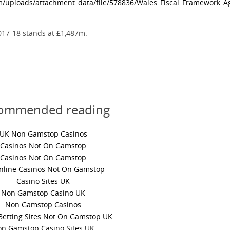
m/uploads/attachment_data/file/578836/Wales_Fiscal_Framework_
017-18 stands at £1,487m.
ommended reading
UK Non Gamstop Casinos
Casinos Not On Gamstop
Casinos Not On Gamstop
nline Casinos Not On Gamstop
Casino Sites UK
Non Gamstop Casino UK
Non Gamstop Casinos
Betting Sites Not On Gamstop UK
n Gamstop Casino Sites UK