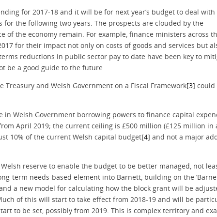
ding for 2017-18 and it will be for next year’s budget to deal with
 for the following two years. The prospects are clouded by the
e of the economy remain. For example, finance ministers across t
 2017 for their impact not only on costs of goods and services but a
terms reductions in public sector pay to date have been key to mit
t be a good guide to the future.
he Treasury and Welsh Government on a Fiscal Framework
[3]
could 
ease in Welsh Government borrowing powers to finance capital expen
) from April 2019; the current ceiling is £500 million (£125 million in
ust 10% of the current Welsh capital budget
[4]
and not a major add
 Welsh reserve to enable the budget to be better managed, not lea
long-term needs-based element into Barnett, building on the ’Barne
and a new model for calculating how the block grant will be adjus
uch of this will start to take effect from 2018-19 and will be partic
rt to be set, possibly from 2019. This is complex territory and exa