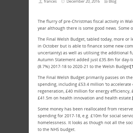
frances
December 20, 2016
Blog
The flurry of pre-Christmas fiscal activity in Wa
year although there is some good news. Some of
The Final Welsh Budget, tabled today, more or l
in October but is able to finance some new com
uncertainty) as well as utilising the additiona
Autumn Statement added just £35.8m for day-to
(8.7%) 2017-18 to 2020-21 to the Welsh Budget
[
The Final Welsh Budget primarily passes on the i
spending, including £53.4 million ‘to accelerat
regeneration, £40 million for energy efficiency, 
£41.5m on health innovation and health estate.
Some money has been reallocated from reserves 
spending for 2017-18, e.g. £10m for social serv
homelessness. It looks as though not all the s
to the NHS budget.