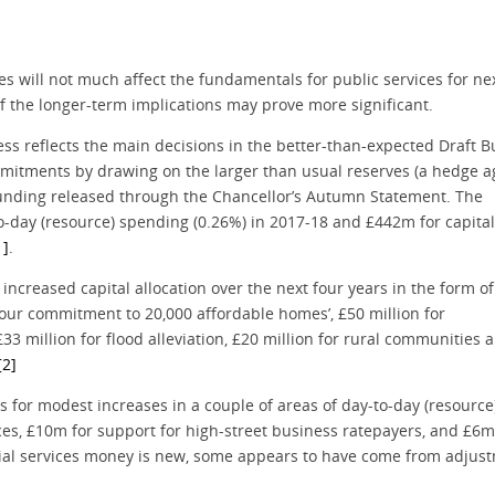
les will not much affect the fundamentals for public services for ne
 the longer-term implications may prove more significant.
ess reflects the main decisions in the better-than-expected Draft 
mitments by drawing on the larger than usual reserves (a hedge a
l funding released through the Chancellor’s Autumn Statement. The
-day (resource) spending (0.26%) in 2017-18 and £442m for capital
1]
.
ncreased capital allocation over the next four years in the form of
e our commitment to 20,000 affordable homes’, £50 million for
£33 million for flood alleviation, £20 million for rural communities 
[2]
for modest increases in a couple of areas of day-to-day (resource
ices, £10m for support for high-street business ratepayers, and £6m
ocial services money is new, some appears to have come from adjus