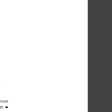
itute
get