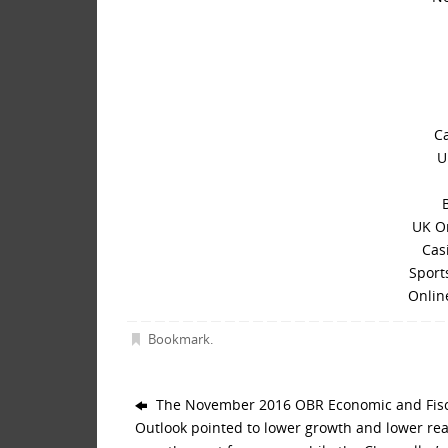
C
U
UK O
Cas
Sport
Onlin
Bookmark
.
The November 2016 OBR Economic and Fisc
Outlook pointed to lower growth and lower re