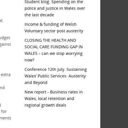
Student blog. Spending on the
police and justice in Wales over
the last decade
xt
Income & funding of Welsh
Voluntary sector post austerity
Budget
CLOSING THE HEALTH AND
gainst
SOCIAL CARE FUNDING GAP IN
WALES – can we stop worrying
now?
Conference 12th July. Sustaining
 extra
Wales’ Public Services: Austerity
and Beyond
and
New report - Business rates in
Wales, local retention and
)
regional growth deals
 for
tments