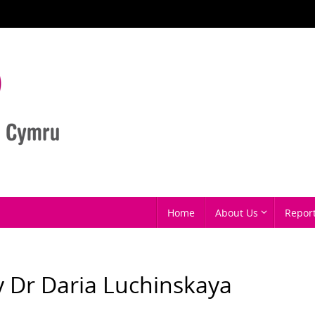
Home
About Us
Repor
by Dr Daria Luchinskaya