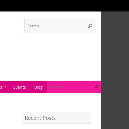
ts
Events
Blog
Recent Posts