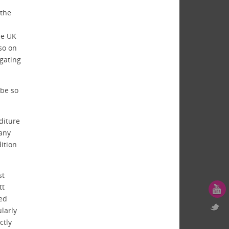
 the
he UK
lso on
igating
be so
diture
 any
ition
st
tt
ted
ularly
ctly