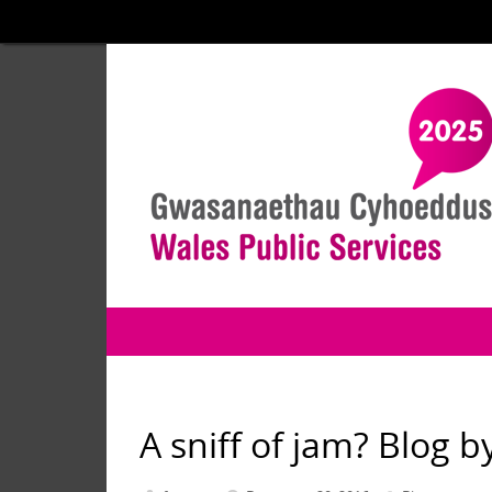
A sniff of jam? Blog 