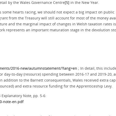
n detail by the Wales Governance Centre
[5]
in the New Year.
s some hearts racing, we should not expect a big impact on public
grant from the Treasury will still account for most of the money ava
ure and the marginal impact of changes in Welsh taxation rates is 
ork represents an important maturation stage in the devolution sto
tements/2016-new/autumnstatement/?lang=en
; In detail, this inclu
or day-to-day (resource) spending between 2016-17 and 2019-20, 
n addition to the Barnett consequentials, Wales received extra capi
announced) and extra resource funding for the Apprenticeship Levy.
Explanatory Note, pp. 5-6:
20-note-en.pdf