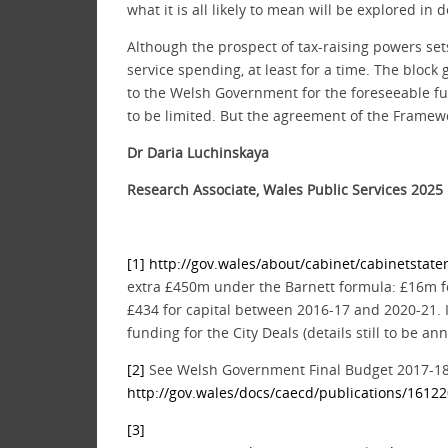
what it is all likely to mean will be explored i
Although the prospect of tax-raising powers set
service spending, at least for a time. The block 
to the Welsh Government for the foreseeable fut
to be limited. But the agreement of the Framew
Dr Daria Luchinskaya
Research Associate, Wales Public Services 2025
[1]
http://gov.wales/about/cabinet/cabinetsta
extra £450m under the Barnett formula: £16m f
£434 for capital between 2016-17 and 2020-21. I
funding for the City Deals (details still to be 
[2]
See Welsh Government Final Budget 2017-18 
http://gov.wales/docs/caecd/publications/1612
[3]