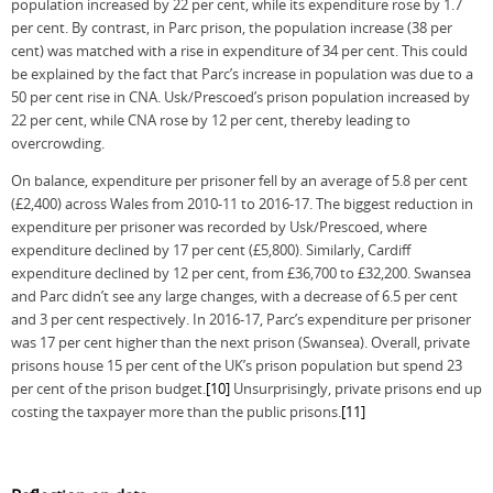
population increased by 22 per cent, while its expenditure rose by 1.7
per cent. By contrast, in Parc prison, the population increase (38 per
cent) was matched with a rise in expenditure of 34 per cent. This could
be explained by the fact that Parc’s increase in population was due to a
50 per cent rise in CNA. Usk/Prescoed’s prison population increased by
22 per cent, while CNA rose by 12 per cent, thereby leading to
overcrowding.
On balance, expenditure per prisoner fell by an average of 5.8 per cent
(£2,400) across Wales from 2010-11 to 2016-17. The biggest reduction in
expenditure per prisoner was recorded by Usk/Prescoed, where
expenditure declined by 17 per cent (£5,800). Similarly, Cardiff
expenditure declined by 12 per cent, from £36,700 to £32,200. Swansea
and Parc didn’t see any large changes, with a decrease of 6.5 per cent
and 3 per cent respectively. In 2016-17, Parc’s expenditure per prisoner
was 17 per cent higher than the next prison (Swansea). Overall, private
prisons house 15 per cent of the UK’s prison population but spend 23
per cent of the prison budget.
[10]
Unsurprisingly, private prisons end up
costing the taxpayer more than the public prisons.
[11]