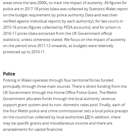
areas since the late-2000s, to track the impact of austerity. All figures for
police are in 2017-18 prices (data was collected by Statistics Wales report
on the budget requirement by police authority Data and was then
verified against individual reports by each authority), for law courts in
2015-16 prices (figures collected by PESA accounts), and for prison in
2016-17 prices (data extracted from the UK Government official
statistics), unless otherwise stated. We focus on the impact of austerity
on the period since 2011-12 onwards, as budgets were relatively
protected up to 2010-11.
Police
Policing in Wales operates through four territorial forces funded
principally through three main sources. There is direct funding from the
UK Government through the Home Office Police Grant. The Welsh
Government allocates funds through the local authority revenue
support grant system and its non- domestic rates pool. Finally, each of
the four Welsh police and crime commissioner sets a local police precept
on the council tax collected by local authorities.
[2]
In addition, there
may be specific grants and miscellaneous income and there are
arrangements for capital financing.