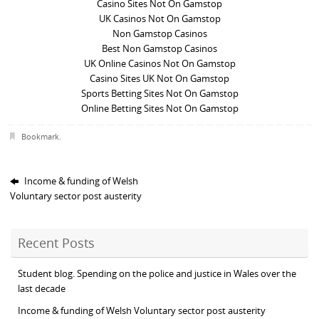
Casino Sites Not On Gamstop
UK Casinos Not On Gamstop
Non Gamstop Casinos
Best Non Gamstop Casinos
UK Online Casinos Not On Gamstop
Casino Sites UK Not On Gamstop
Sports Betting Sites Not On Gamstop
Online Betting Sites Not On Gamstop
Bookmark
.
Income & funding of Welsh
Voluntary sector post austerity
Recent Posts
Student blog. Spending on the police and justice in Wales over the
last decade
Income & funding of Welsh Voluntary sector post austerity