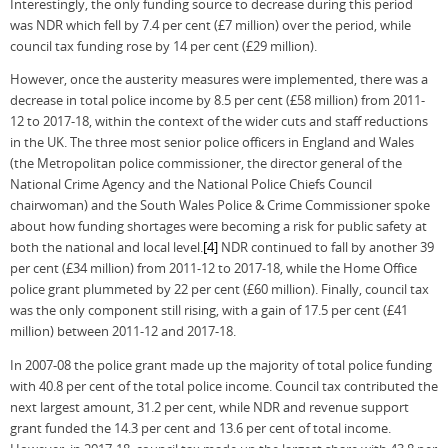
Interestingly, the only funding source to decrease during this period
was NDR which fell by 7.4 per cent (£7 million) over the period, while
council tax funding rose by 14 per cent (£29 million).
However, once the austerity measures were implemented, there was a
decrease in total police income by 8.5 per cent (£58 million) from 2011-
12 to 2017-18, within the context of the wider cuts and staff reductions
in the UK. The three most senior police officers in England and Wales
(the Metropolitan police commissioner, the director general of the
National Crime Agency and the National Police Chiefs Council
chairwoman) and the South Wales Police & Crime Commissioner spoke
about how funding shortages were becoming a risk for public safety at
both the national and local level.
[4]
NDR continued to fall by another 39
per cent (£34 million) from 2011-12 to 2017-18, while the Home Office
police grant plummeted by 22 per cent (£60 million). Finally, council tax
was the only component still rising, with a gain of 17.5 per cent (£41
million) between 2011-12 and 2017-18.
In 2007-08 the police grant made up the majority of total police funding
with 40.8 per cent of the total police income. Council tax contributed the
next largest amount, 31.2 per cent, while NDR and revenue support
grant funded the 14.3 per cent and 13.6 per cent of total income.