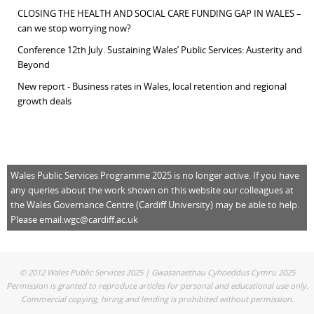
CLOSING THE HEALTH AND SOCIAL CARE FUNDING GAP IN WALES –
can we stop worrying now?
Conference 12th July. Sustaining Wales’ Public Services: Austerity and
Beyond
New report - Business rates in Wales, local retention and regional
growth deals
Wales Public Services Programme 2025 is no longer active. If you have
any queries about the work shown on this website our colleagues at
the Wales Governance Centre (Cardiff University) may be able to help.
Please email:
wgc@cardiff.ac.uk
© 2012 Wales Public Services 2025 | Gwasanaethau Cyhoeddus Cymru 2025
Permission is granted to reproduce articles for personal and educational use only.
Commercial copying, hiring and lending is prohibited without permission.