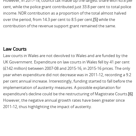
However, in 2017-18, council tax made up the largest share with 43.8 per
cent, while the police grant contributed just 33.8 per cent to total police
income. NDR contribution as a proportion of the total almost halved
over the period, from 14.3 per cent to 8.5 per cent,
[5]
while the
contribution of the revenue support grant remained the same.
Law Courts
Law courts in Wales are not devolved to Wales and are funded by the
UK Government. Expenditure on law courts in Wales fell by 41 per cent
(£142 million) between 2007-08 and 2015-16, in 2015-16 prices. The only
year when expenditure did not decrease was in 2011-12, recording a 9.2
per cent annual increase. Interestingly, funding started to fall before the
implementation of austerity measures. A possible explanation for
expenditure’s decline could be the restructuring of Magistrate Courts.
[6]
However, the negative annual growth rates have been greater since
2011-12, thus highlighting the impact of austerity.