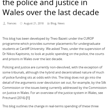
the police and justice in
Wales over the last decade
frances
August 21, 2018
Blog
,
News
This blog has been developed by Theo Bazett under the CUROP
programme which provides summer placements for undergraduate
students at Cardiff University. We asked Theo, under the supervision of
Dr Nikos Kapitsinis, to look at public spending on the police, the courts
and prisons in Wales over the last decade.
Policing and justice are currently non-devolved, with the exception of
some tribunals, although the hybrid and decentralised nature of much
of police funding sits at odds with this. The blog does not go into the
detail of the arguments over devolution set out, for example, by the Silk
Commission or the issues being currently addressed by the Commission
on Justice in Wales. For an overview of the justice system in Wales, see
Pritchard (2016).
[1]
This blog outlines the change in real-terms spending of these three