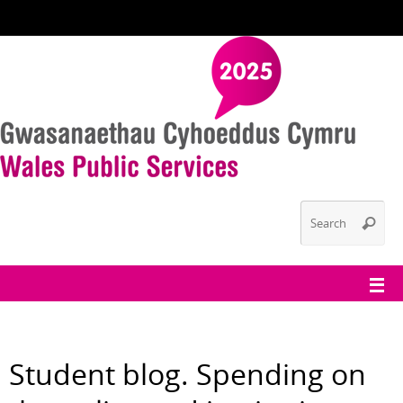
Student blog. Spending on