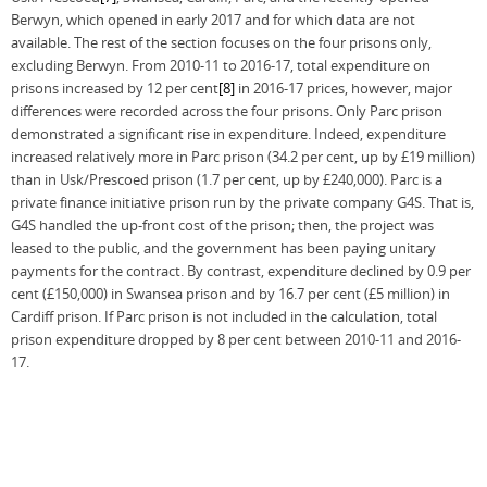
Berwyn, which opened in early 2017 and for which data are not
available. The rest of the section focuses on the four prisons only,
excluding Berwyn. From 2010-11 to 2016-17, total expenditure on
prisons increased by 12 per cent
[8]
in 2016-17 prices, however, major
differences were recorded across the four prisons. Only Parc prison
demonstrated a significant rise in expenditure. Indeed, expenditure
increased relatively more in Parc prison (34.2 per cent, up by £19 million)
than in Usk/Prescoed prison (1.7 per cent, up by £240,000). Parc is a
private finance initiative prison run by the private company G4S. That is,
G4S handled the up-front cost of the prison; then, the project was
leased to the public, and the government has been paying unitary
payments for the contract. By contrast, expenditure declined by 0.9 per
cent (£150,000) in Swansea prison and by 16.7 per cent (£5 million) in
Cardiff prison. If Parc prison is not included in the calculation, total
prison expenditure dropped by 8 per cent between 2010-11 and 2016-
17.