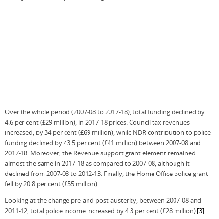
Over the whole period (2007-08 to 2017-18), total funding declined by
4.6 per cent (£29 million), in 2017-18 prices. Council tax revenues
increased, by 34 per cent (£69 million), while NDR contribution to police
funding declined by 43.5 per cent (£41 million) between 2007-08 and
2017-18. Moreover, the Revenue support grant element remained
almost the same in 2017-18 as compared to 2007-08, although it
declined from 2007-08 to 2012-13. Finally, the Home Office police grant
fell by 20.8 per cent (£55 million).
Looking at the change pre-and post-austerity, between 2007-08 and
2011-12, total police income increased by 4.3 per cent (£28 million).
[3]