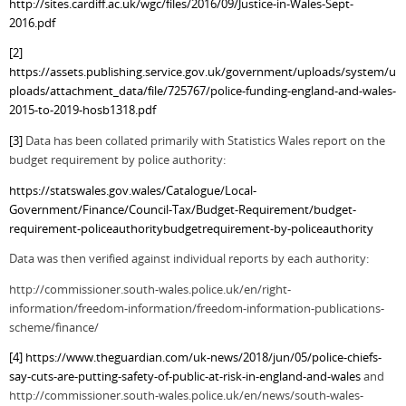
http://sites.cardiff.ac.uk/wgc/files/2016/09/Justice-in-Wales-Sept-
2016.pdf
[2]
https://assets.publishing.service.gov.uk/government/uploads/system/u
ploads/attachment_data/file/725767/police-funding-england-and-wales-
2015-to-2019-hosb1318.pdf
[3]
Data has been collated primarily with Statistics Wales report on the
budget requirement by police authority:
https://statswales.gov.wales/Catalogue/Local-
Government/Finance/Council-Tax/Budget-Requirement/budget-
requirement-policeauthoritybudgetrequirement-by-policeauthority
Data was then verified against individual reports by each authority:
http://commissioner.south-wales.police.uk/en/right-
information/freedom-information/freedom-information-publications-
scheme/finance/
[4]
https://www.theguardian.com/uk-news/2018/jun/05/police-chiefs-
say-cuts-are-putting-safety-of-public-at-risk-in-england-and-wales
and
http://commissioner.south-wales.police.uk/en/news/south-wales-