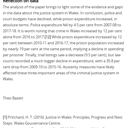
Reflection on data
The analysis of the paper brings to light some of the evidence and gaps
in the data about the justice system in Wales. In conclusion, police and
court budgets have declined, while prison expenditure increased, in
absolute terms. Police expenditure fell by 4.5 per cent from 2007-08 to
2017-18. It is worth noting that crime in Wales increased by 12 per cent
alone from 2016 to 2017.
[12]
While prison expenditure increased by 12
per cent between 2010-11 and 2016-17, the prison population increased
by nearly 19 per cent at the same period, implying a decline in spending
per prisoner. Finally, trial listings saw a decrease (9.5 per cent), but law
courts recorded a much bigger decline in expenditure, with a 35.8 per
cent drop from 2009-10 to 2015-16. Austerity measures have likely
affected these three important areas of the criminal justice system in
Wales.
Theo Bazett
[1]
Pritchard, H. T. (2016). Justice in Wales: Principles, Progress and Next
Steps. Wales Gouvernance Centre.