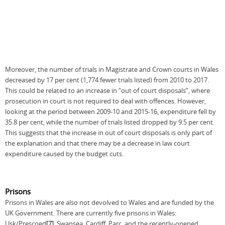
Moreover, the number of trials in Magistrate and Crown courts in Wales
decreased by 17 per cent (1,774 fewer trials listed) from 2010 to 2017.
This could be related to an increase in “out of court disposals”, where
prosecution in court is not required to deal with offences. However,
looking at the period between 2009-10 and 2015-16, expenditure fell by
35.8 per cent, while the number of trials listed dropped by 9.5 per cent.
This suggests that the increase in out of court disposals is only part of
the explanation and that there may be a decrease in law court
expenditure caused by the budget cuts.
Prisons
Prisons in Wales are also not devolved to Wales and are funded by the
UK Government. There are currently five prisons in Wales:
Usk/Prescoed
[7]
, Swansea, Cardiff, Parc, and the recently-opened