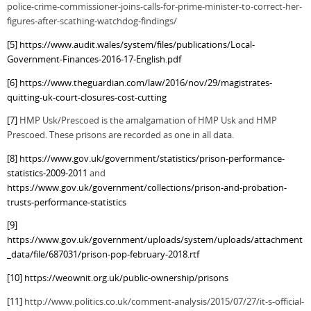
police-crime-commissioner-joins-calls-for-prime-minister-to-correct-her-
figures-after-scathing-watchdog-findings/
[5]
https://www.audit.wales/system/files/publications/Local-
Government-Finances-2016-17-English.pdf
[6]
https://www.theguardian.com/law/2016/nov/29/magistrates-
quitting-uk-court-closures-cost-cutting
[7]
HMP Usk/Prescoed is the amalgamation of HMP Usk and HMP
Prescoed. These prisons are recorded as one in all data.
[8]
https://www.gov.uk/government/statistics/prison-performance-
statistics-2009-2011
and
https://www.gov.uk/government/collections/prison-and-probation-
trusts-performance-statistics
[9]
https://www.gov.uk/government/uploads/system/uploads/attachment
_data/file/687031/prison-pop-february-2018.rtf
[10]
https://weownit.org.uk/public-ownership/prisons
[11]
http://www.politics.co.uk/comment-analysis/2015/07/27/it-s-official-