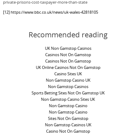
private-prisons-cost-taxpayer-more-than-state
[12]
https://www.bbc.co.uk/news/uk-wales-42818105
Recommended reading
UK Non Gamstop Casinos
Casinos Not On Gamstop
Casinos Not On Gamstop
UK Online Casinos Not On Gamstop
Casino Sites UK
Non Gamstop Casino UK
Non Gamstop Casinos
Sports Betting Sites Not On Gamstop UK
Non Gamstop Casino Sites UK
Non Gamstop Casino
Non Gamstop Casino
Sites Not On Gamstop
Non Gamstop Casinos UK
Casino Not On Gamstop