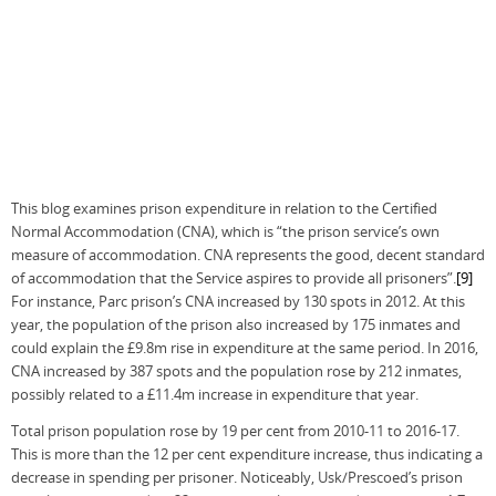
This blog examines prison expenditure in relation to the Certified
Normal Accommodation (CNA), which is “the prison service’s own
measure of accommodation. CNA represents the good, decent standard
of accommodation that the Service aspires to provide all prisoners”.
[9]
For instance, Parc prison’s CNA increased by 130 spots in 2012. At this
year, the population of the prison also increased by 175 inmates and
could explain the £9.8m rise in expenditure at the same period. In 2016,
CNA increased by 387 spots and the population rose by 212 inmates,
possibly related to a £11.4m increase in expenditure that year.
Total prison population rose by 19 per cent from 2010-11 to 2016-17.
This is more than the 12 per cent expenditure increase, thus indicating a
decrease in spending per prisoner. Noticeably, Usk/Prescoed’s prison