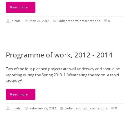
Read more
nicola
May 24, 2012
Earlier reports/presentations
0
Programme of work, 2012 - 2014
Two of the four planned projects are well underway and should be
reporting during the Spring 2013. 1. Weathering the storm: a rapid
review of…
Read more
nicola
February 29, 2012
Earlier reports/presentations
0