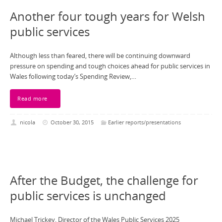
Another four tough years for Welsh
public services
Although less than feared, there will be continuing downward
pressure on spending and tough choices ahead for public services in
Wales following today’s Spending Review,…
Read more
nicola
October 30, 2015
Earlier reports/presentations
After the Budget, the challenge for
public services is unchanged
Michael Trickey, Director of the Wales Public Services 2025