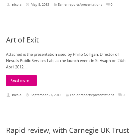
nicola
May 8, 2013
Earlier reports/presentations
0
Art of Exit
Attached is the presentation used by Philip Colligan, Director of
Nesta’s Public Services Lab, at the launch event in St Asaph on 24th
April 2012.…
Read more
nicola
September 27, 2012
Earlier reports/presentations
0
Rapid review, with Carnegie UK Trust