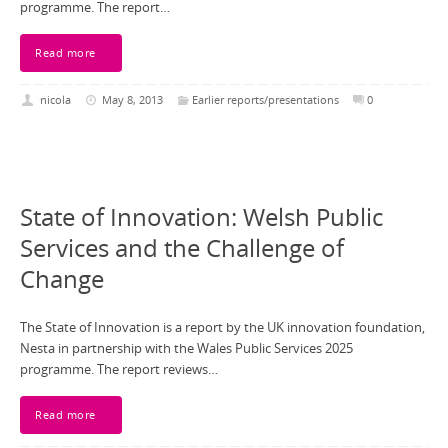
programme. The report…
Read more
nicola
May 8, 2013
Earlier reports/presentations
0
State of Innovation: Welsh Public
Services and the Challenge of
Change
The State of Innovation is a report by the UK innovation foundation,
Nesta in partnership with the Wales Public Services 2025
programme. The report reviews…
Read more