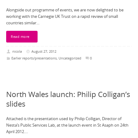
Alongside out programme of events, we are now delighted to be
working with the Carnegie UK Trust on a rapid review of small
countries similar…
Read more
nicola
August 27, 2012
Earlier reports/presentations
,
Uncategorized
0
North Wales launch: Philip Colligan’s
slides
Attached is the presentation used by Philip Colligan, Director of
Nesta’s Public Services Lab, at the launch event in St Asaph on 24th
April 2012.…