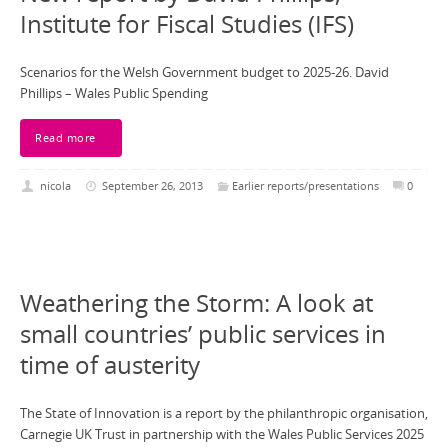
Institute for Fiscal Studies (IFS)
Scenarios for the Welsh Government budget to 2025-26. David
Phillips – Wales Public Spending
Read more
nicola
September 26, 2013
Earlier reports/presentations
0
Weathering the Storm: A look at
small countries’ public services in
time of austerity
The State of Innovation is a report by the philanthropic organisation,
Carnegie UK Trust in partnership with the Wales Public Services 2025