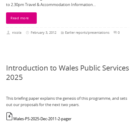
to 2.30pm Travel & Accommodation Information…
Read more
nicola
February 3, 2012
Earlier reports/presentations
0
Introduction to Wales Public Services
2025
This briefing paper explains the genesis of this programme, and sets
out our proposals for the next two years.
Wales-PS-2025-Dec-2011-2-pager