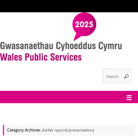
Category Archives:
Earlier reports/presentations