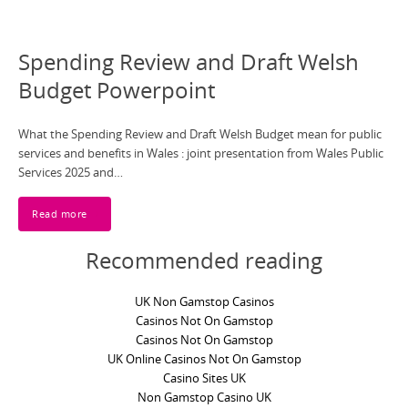
Spending Review and Draft Welsh
Budget Powerpoint
What the Spending Review and Draft Welsh Budget mean for public
services and benefits in Wales : joint presentation from Wales Public
Services 2025 and…
Read more
Recommended reading
UK Non Gamstop Casinos
Casinos Not On Gamstop
Casinos Not On Gamstop
UK Online Casinos Not On Gamstop
Casino Sites UK
Non Gamstop Casino UK