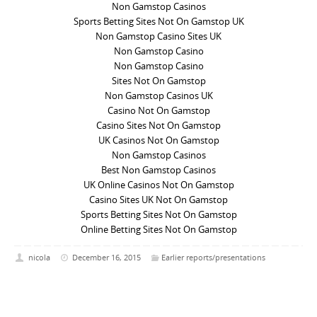
Non Gamstop Casinos
Sports Betting Sites Not On Gamstop UK
Non Gamstop Casino Sites UK
Non Gamstop Casino
Non Gamstop Casino
Sites Not On Gamstop
Non Gamstop Casinos UK
Casino Not On Gamstop
Casino Sites Not On Gamstop
UK Casinos Not On Gamstop
Non Gamstop Casinos
Best Non Gamstop Casinos
UK Online Casinos Not On Gamstop
Casino Sites UK Not On Gamstop
Sports Betting Sites Not On Gamstop
Online Betting Sites Not On Gamstop
nicola
December 16, 2015
Earlier reports/presentations