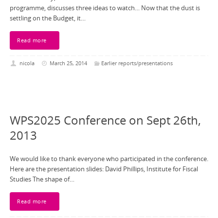
programme, discusses three ideas to watch… Now that the dust is
settling on the Budget, it…
Read more
nicola
March 25, 2014
Earlier reports/presentations
WPS2025 Conference on Sept 26th,
2013
We would like to thank everyone who participated in the conference.
Here are the presentation slides: David Phillips, Institute for Fiscal
Studies The shape of…
Read more