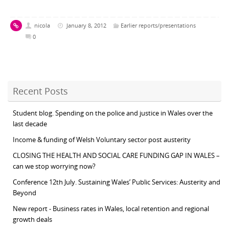
nicola
January 8, 2012
Earlier reports/presentations
0
Recent Posts
Student blog. Spending on the police and justice in Wales over the
last decade
Income & funding of Welsh Voluntary sector post austerity
CLOSING THE HEALTH AND SOCIAL CARE FUNDING GAP IN WALES –
can we stop worrying now?
Conference 12th July. Sustaining Wales’ Public Services: Austerity and
Beyond
New report - Business rates in Wales, local retention and regional
growth deals