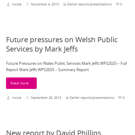
nicola
November 4, 2013
Earlier reports/presentations
0
Future pressures on Welsh Public
Services by Mark Jeffs
Future Pressures on Wales Public Services Mark Jeffs WPS2025 – Full
Report Mark Jeffs WPS2025 – Summary Report
Read more
nicola
September 26, 2013
Earlier reports/presentations
0
New report by David Phillips,