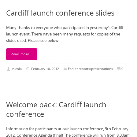
Cardiff launch conference slides
Many thanks to everyone who participated in yesterday’s Cardiff
launch event. There have been many requests for copies of the
slides used. Please see below…
Read more
nicola
February 10, 2012
Earlier reports/presentations
0
Welcome pack: Cardiff launch
conference
Information for participants at our launch conference, 9th February
2012: Conference Agenda (final) The conference will run from 8.30am