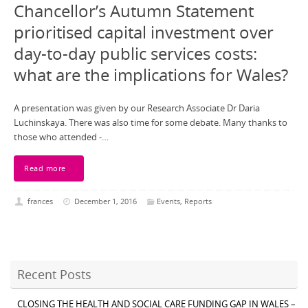
Chancellor’s Autumn Statement
prioritised capital investment over
day-to-day public services costs:
what are the implications for Wales?
A presentation was given by our Research Associate Dr Daria
Luchinskaya. There was also time for some debate. Many thanks to
those who attended -…
Read more
frances
December 1, 2016
Events
,
Reports
Recent Posts
CLOSING THE HEALTH AND SOCIAL CARE FUNDING GAP IN WALES –