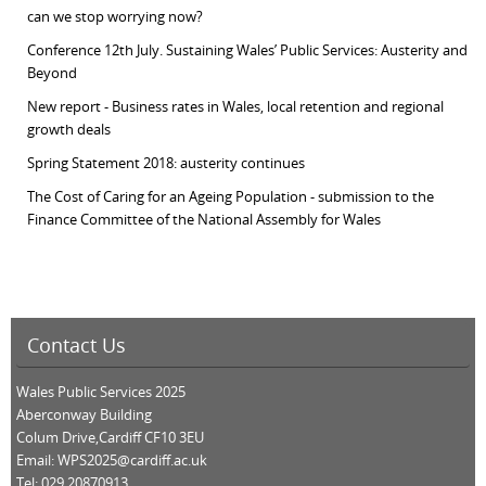
can we stop worrying now?
Conference 12th July. Sustaining Wales’ Public Services: Austerity and
Beyond
New report - Business rates in Wales, local retention and regional
growth deals
Spring Statement 2018: austerity continues
The Cost of Caring for an Ageing Population - submission to the
Finance Committee of the National Assembly for Wales
Contact Us
Wales Public Services 2025
Aberconway Building
Colum Drive,Cardiff CF10 3EU
Email:
WPS2025@cardiff.ac.uk
Tel: 029 20870913