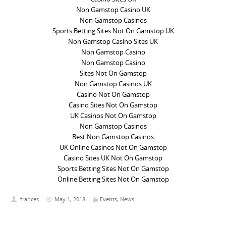
Non Gamstop Casino UK
Non Gamstop Casinos
Sports Betting Sites Not On Gamstop UK
Non Gamstop Casino Sites UK
Non Gamstop Casino
Non Gamstop Casino
Sites Not On Gamstop
Non Gamstop Casinos UK
Casino Not On Gamstop
Casino Sites Not On Gamstop
UK Casinos Not On Gamstop
Non Gamstop Casinos
Best Non Gamstop Casinos
UK Online Casinos Not On Gamstop
Casino Sites UK Not On Gamstop
Sports Betting Sites Not On Gamstop
Online Betting Sites Not On Gamstop
frances
May 1, 2018
Events
,
News