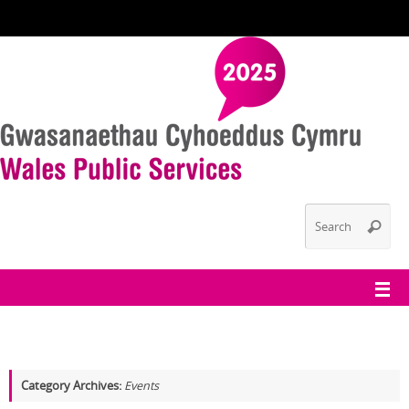
Category Archives:
Events