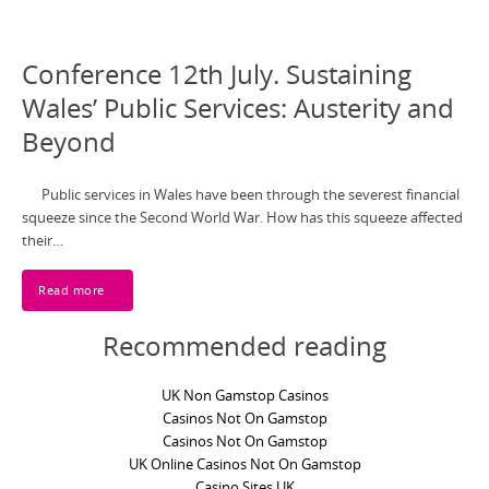
Conference 12th July. Sustaining
Wales’ Public Services: Austerity and
Beyond
Public services in Wales have been through the severest financial
squeeze since the Second World War. How has this squeeze affected
their…
Read more
Recommended reading
UK Non Gamstop Casinos
Casinos Not On Gamstop
Casinos Not On Gamstop
UK Online Casinos Not On Gamstop
Casino Sites UK