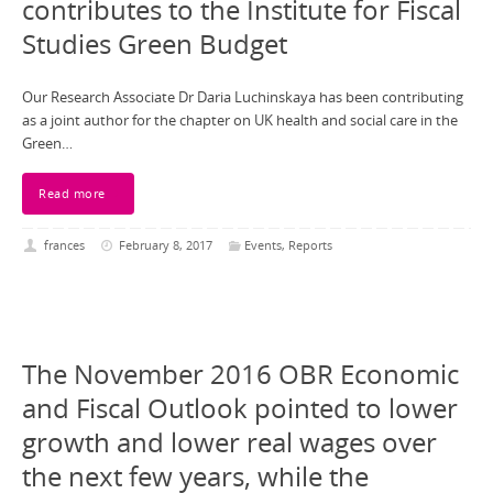
contributes to the Institute for Fiscal
Studies Green Budget
Our Research Associate Dr Daria Luchinskaya has been contributing
as a joint author for the chapter on UK health and social care in the
Green…
Read more
frances
February 8, 2017
Events
,
Reports
The November 2016 OBR Economic
and Fiscal Outlook pointed to lower
growth and lower real wages over
the next few years, while the