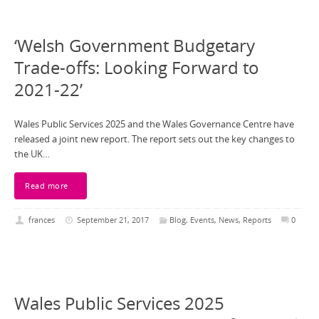
‘Welsh Government Budgetary
Trade-offs: Looking Forward to
2021-22’
Wales Public Services 2025 and the Wales Governance Centre have
released a joint new report. The report sets out the key changes to
the UK…
Read more
frances
September 21, 2017
Blog
,
Events
,
News
,
Reports
0
Wales Public Services 2025