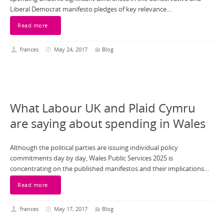
Liberal Democrat manifesto pledges of key relevance…
Read more
frances
May 24, 2017
Blog
What Labour UK and Plaid Cymru
are saying about spending in Wales
Although the political parties are issuing individual policy
commitments day by day, Wales Public Services 2025 is
concentrating on the published manifestos and their implications…
Read more
frances
May 17, 2017
Blog