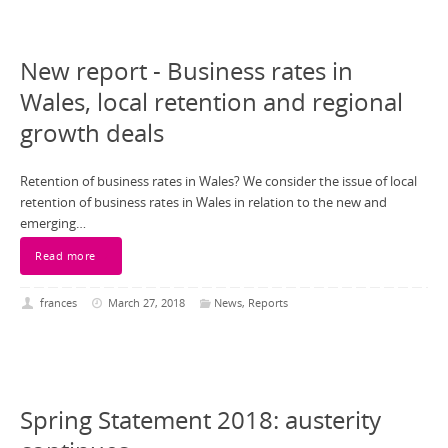
New report - Business rates in
Wales, local retention and regional
growth deals
Retention of business rates in Wales? We consider the issue of local
retention of business rates in Wales in relation to the new and
emerging…
Read more
frances
March 27, 2018
News
,
Reports
Spring Statement 2018: austerity