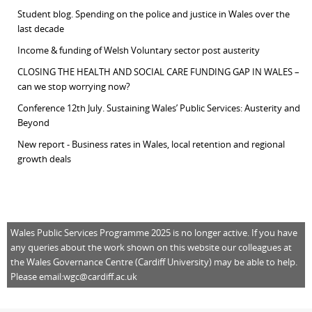
Student blog. Spending on the police and justice in Wales over the
last decade
Income & funding of Welsh Voluntary sector post austerity
CLOSING THE HEALTH AND SOCIAL CARE FUNDING GAP IN WALES –
can we stop worrying now?
Conference 12th July. Sustaining Wales’ Public Services: Austerity and
Beyond
New report - Business rates in Wales, local retention and regional
growth deals
Wales Public Services Programme 2025 is no longer active. If you have
any queries about the work shown on this website our colleagues at
the Wales Governance Centre (Cardiff University) may be able to help.
Please email:
wgc@cardiff.ac.uk