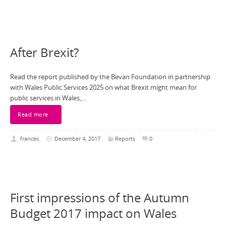
After Brexit?
Read the report published by the Bevan Foundation in partnership
with Wales Public Services 2025 on what Brexit might mean for
public services in Wales,…
Read more
frances
December 4, 2017
Reports
0
First impressions of the Autumn
Budget 2017 impact on Wales