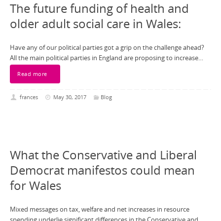
The future funding of health and
older adult social care in Wales:
Have any of our political parties got a grip on the challenge ahead?
All the main political parties in England are proposing to increase…
Read more
frances
May 30, 2017
Blog
What the Conservative and Liberal
Democrat manifestos could mean
for Wales
Mixed messages on tax, welfare and net increases in resource
spending underlie significant differences in the Conservative and