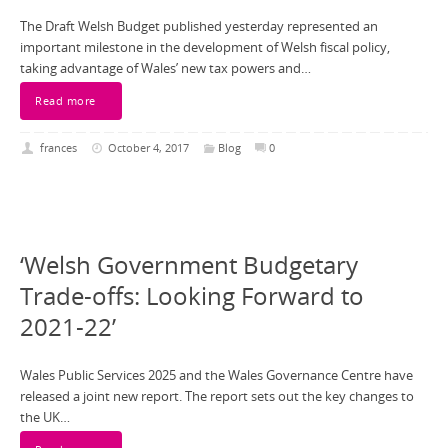
The Draft Welsh Budget published yesterday represented an
important milestone in the development of Welsh fiscal policy,
taking advantage of Wales’ new tax powers and…
Read more
frances
October 4, 2017
Blog
0
‘Welsh Government Budgetary
Trade-offs: Looking Forward to
2021-22’
Wales Public Services 2025 and the Wales Governance Centre have
released a joint new report. The report sets out the key changes to
the UK…