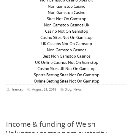
Non Gamstop Casino Sites UK
Non Gamstop Casino
Non Gamstop Casino
Sites Not On Gamstop
Non Gamstop Casinos UK
Casino Not On Gamstop
Casino Sites Not On Gamstop
UK Casinos Not On Gamstop
Non Gamstop Casinos
Best Non Gamstop Casinos
UK Online Casinos Not On Gamstop
Casino Sites UK Not On Gamstop
Sports Betting Sites Not On Gamstop
Online Betting Sites Not On Gamstop
frances
August 21, 2018
Blog
,
News
Income & funding of Welsh