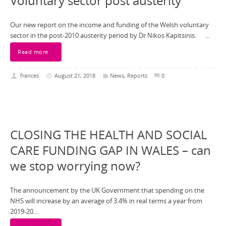
Voluntary sector post austerity
Our new report on the income and funding of the Welsh voluntary
sector in the post-2010 austerity period by Dr Nikos Kapitsinis. …
Read more
frances
August 21, 2018
News
,
Reports
0
CLOSING THE HEALTH AND SOCIAL
CARE FUNDING GAP IN WALES – can
we stop worrying now?
The announcement by the UK Government that spending on the
NHS will increase by an average of 3.4% in real terms a year from
2019-20…