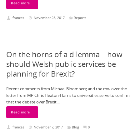
Read more
frances
November 23, 2017
Reports
On the horns of a dilemma – how
should Welsh public services be
planning for Brexit?
Recent comments from Michael Bloomberg and the row over the
letter from MP Chris Heaton-Harris to universities serve to confirm
that the debate over Brexit…
Read more
frances
November 7, 2017
Blog
0