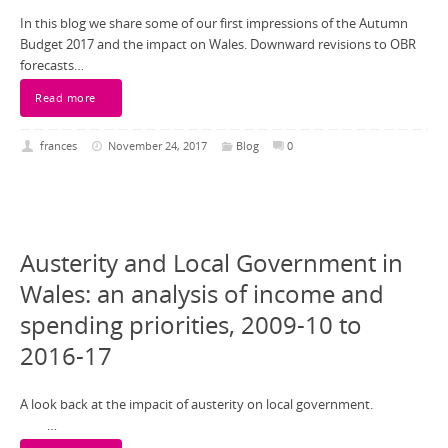
In this blog we share some of our first impressions of the Autumn
Budget 2017 and the impact on Wales. Downward revisions to OBR
forecasts…
Read more
frances
November 24, 2017
Blog
0
Austerity and Local Government in
Wales: an analysis of income and
spending priorities, 2009-10 to
2016-17
A look back at the impacit of austerity on local government.
…