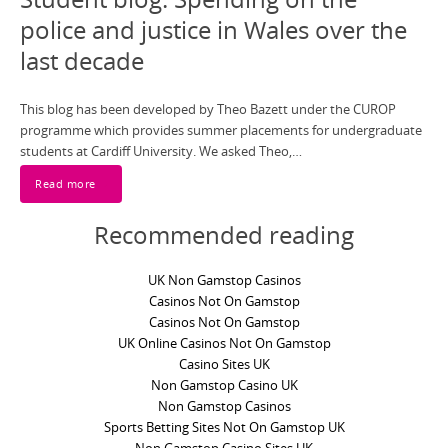
police and justice in Wales over the
last decade
This blog has been developed by Theo Bazett under the CUROP
programme which provides summer placements for undergraduate
students at Cardiff University. We asked Theo,…
Read more
Recommended reading
UK Non Gamstop Casinos
Casinos Not On Gamstop
Casinos Not On Gamstop
UK Online Casinos Not On Gamstop
Casino Sites UK
Non Gamstop Casino UK
Non Gamstop Casinos
Sports Betting Sites Not On Gamstop UK