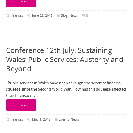
Read more
frances
June 28, 2018
Blog
,
News
0
Conference 12th July. Sustaining
Wales’ Public Services: Austerity and
Beyond
Public services in Wales have been through the severest financial
squeeze since the Second World War. How has this squeeze affected
their finances? Is…
Read more
frances
May 1, 2018
Events
,
News