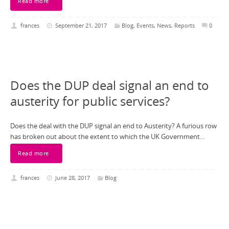
Read more
frances
September 21, 2017
Blog
,
Events
,
News
,
Reports
0
Does the DUP deal signal an end to
austerity for public services?
Does the deal with the DUP signal an end to Austerity? A furious row
has broken out about the extent to which the UK Government…
Read more
frances
June 28, 2017
Blog