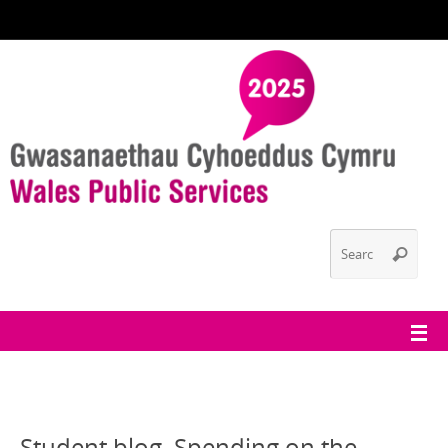
Student blog. Spending on the