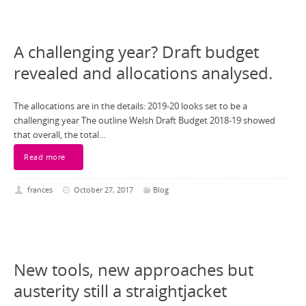
A challenging year? Draft budget
revealed and allocations analysed.
The allocations are in the details: 2019-20 looks set to be a
challenging year The outline Welsh Draft Budget 2018-19 showed
that overall, the total…
Read more
frances
October 27, 2017
Blog
New tools, new approaches but
austerity still a straightjacket