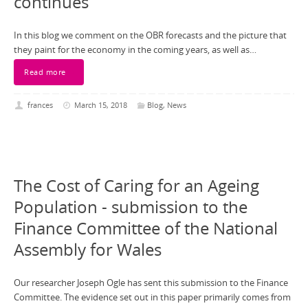
continues
In this blog we comment on the OBR forecasts and the picture that
they paint for the economy in the coming years, as well as…
Read more
frances
March 15, 2018
Blog
,
News
The Cost of Caring for an Ageing
Population - submission to the
Finance Committee of the National
Assembly for Wales
Our researcher Joseph Ogle has sent this submission to the Finance
Committee. The evidence set out in this paper primarily comes from