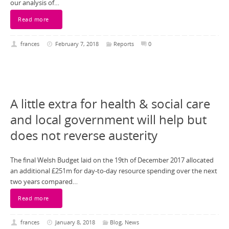
our analysis of…
Read more
frances
February 7, 2018
Reports
0
A little extra for health & social care
and local government will help but
does not reverse austerity
The final Welsh Budget laid on the 19th of December 2017 allocated
an additional £251m for day-to-day resource spending over the next
two years compared…
Read more
frances
January 8, 2018
Blog
,
News