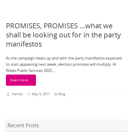
PROMISES, PROMISES …what we
shall be looking out for in the party
manifestos
As the campaign heats up and with the party manifestos expected
to start appearing next week, election promises will multiply. At
Wales Public Services 2025,…
Read more
frances
May 5, 2017
Blog
Recent Posts