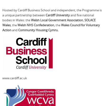
Hosted by Cardiff Business School and independent, the Programme is
a unique partnership between
Cardiff University
and five national
bodies in Wales: the
Welsh Local Government Association
,
SOLACE
Wales
, the
Welsh NHS Confederation
, the
Wales Council for Voluntary
Action
and
Community Housing Cymru.
www.cardiff.ac.uk