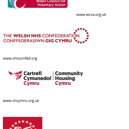
www.wcva.org.uk
www.nhsconfed.org
www.chcymru.org.uk