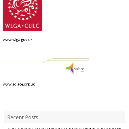
www.wlga.gov.uk
www.solace.org.uk
Recent Posts