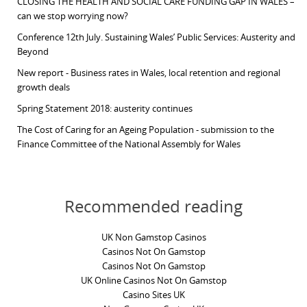
CLOSING THE HEALTH AND SOCIAL CARE FUNDING GAP IN WALES –
can we stop worrying now?
Conference 12th July. Sustaining Wales’ Public Services: Austerity and
Beyond
New report - Business rates in Wales, local retention and regional
growth deals
Spring Statement 2018: austerity continues
The Cost of Caring for an Ageing Population - submission to the
Finance Committee of the National Assembly for Wales
Recommended reading
UK Non Gamstop Casinos
Casinos Not On Gamstop
Casinos Not On Gamstop
UK Online Casinos Not On Gamstop
Casino Sites UK