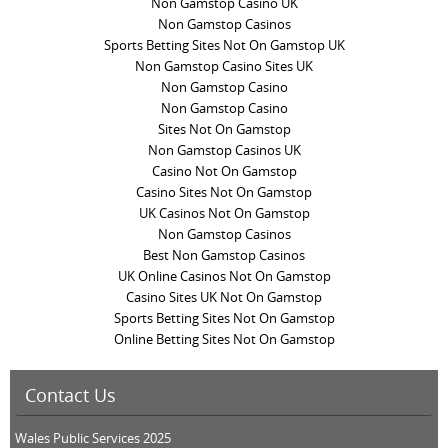
Non Gamstop Casino UK
Non Gamstop Casinos
Sports Betting Sites Not On Gamstop UK
Non Gamstop Casino Sites UK
Non Gamstop Casino
Non Gamstop Casino
Sites Not On Gamstop
Non Gamstop Casinos UK
Casino Not On Gamstop
Casino Sites Not On Gamstop
UK Casinos Not On Gamstop
Non Gamstop Casinos
Best Non Gamstop Casinos
UK Online Casinos Not On Gamstop
Casino Sites UK Not On Gamstop
Sports Betting Sites Not On Gamstop
Online Betting Sites Not On Gamstop
Contact Us
Wales Public Services 2025