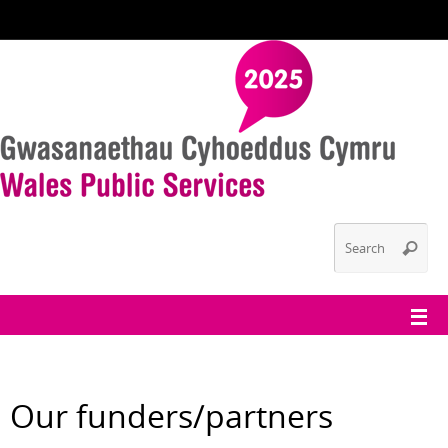
Our funders/partners