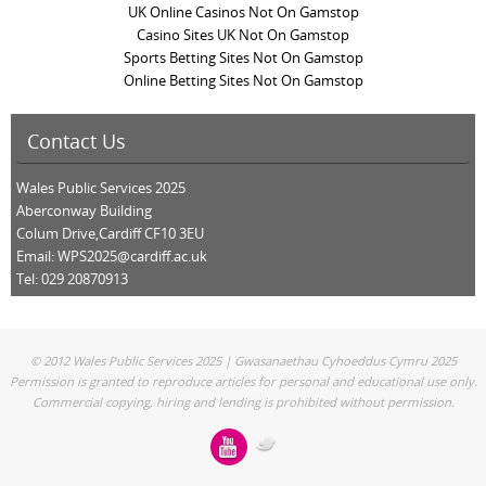
UK Online Casinos Not On Gamstop
Casino Sites UK Not On Gamstop
Sports Betting Sites Not On Gamstop
Online Betting Sites Not On Gamstop
Contact Us
Wales Public Services 2025
Aberconway Building
Colum Drive,Cardiff CF10 3EU
Email:
WPS2025@cardiff.ac.uk
Tel: 029 20870913
© 2012 Wales Public Services 2025 | Gwasanaethau Cyhoeddus Cymru 2025
Permission is granted to reproduce articles for personal and educational use only.
Commercial copying, hiring and lending is prohibited without permission.