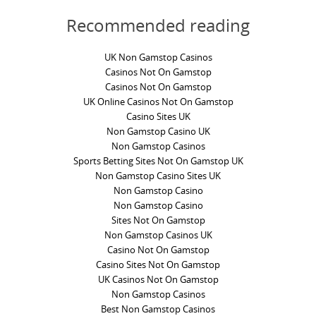
Recommended reading
UK Non Gamstop Casinos
Casinos Not On Gamstop
Casinos Not On Gamstop
UK Online Casinos Not On Gamstop
Casino Sites UK
Non Gamstop Casino UK
Non Gamstop Casinos
Sports Betting Sites Not On Gamstop UK
Non Gamstop Casino Sites UK
Non Gamstop Casino
Non Gamstop Casino
Sites Not On Gamstop
Non Gamstop Casinos UK
Casino Not On Gamstop
Casino Sites Not On Gamstop
UK Casinos Not On Gamstop
Non Gamstop Casinos
Best Non Gamstop Casinos