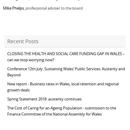
Mike Phelps
, professional adviser to the board
Recent Posts
CLOSING THE HEALTH AND SOCIAL CARE FUNDING GAP IN WALES –
can we stop worrying now?
Conference 12th July. Sustaining Wales’ Public Services: Austerity and
Beyond
New report - Business rates in Wales, local retention and regional
growth deals
Spring Statement 2018: austerity continues
The Cost of Caring for an Ageing Population - submission to the
Finance Committee of the National Assembly for Wales