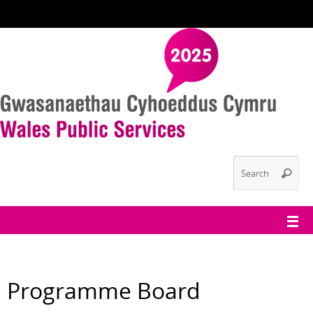
Programme Board