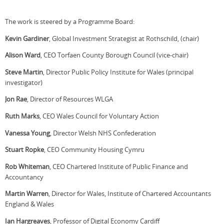
The work is steered by a Programme Board:
Kevin Gardiner
, Global Investment Strategist at Rothschild, (chair)
Alison Ward
, CEO Torfaen County Borough Council (vice-chair)
Steve Martin
, Director Public Policy Institute for Wales (principal
investigator)
Jon Rae
, Director of Resources WLGA
Ruth Marks
, CEO Wales Council for Voluntary Action
Vanessa Young
, Director Welsh NHS Confederation
Stuart Ropke
, CEO Community Housing Cymru
Rob Whiteman
, CEO Chartered Institute of Public Finance and
Accountancy
Martin Warren
, Director for Wales, Institute of Chartered Accountants
England & Wales
Ian Hargreaves
, Professor of Digital Economy Cardiff